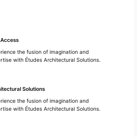
 Access
rience the fusion of imagination and
rtise with Études Architectural Solutions.
itectural Solutions
rience the fusion of imagination and
rtise with Études Architectural Solutions.