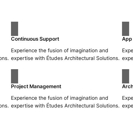
Continuous Support
App
Experience the fusion of imagination and
Expe
ons.
expertise with Études Architectural Solutions.
expe
Project Management
Arch
Experience the fusion of imagination and
Expe
ons.
expertise with Études Architectural Solutions.
expe