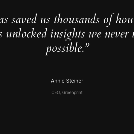
as saved us thousands of hou
s unlocked insights we never 
possible.”
Annie Steiner
CEO, Greenprint