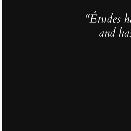
“Études h
and ha