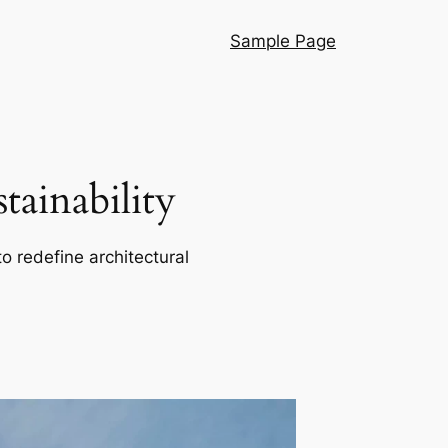
Sample Page
ainability
o redefine architectural