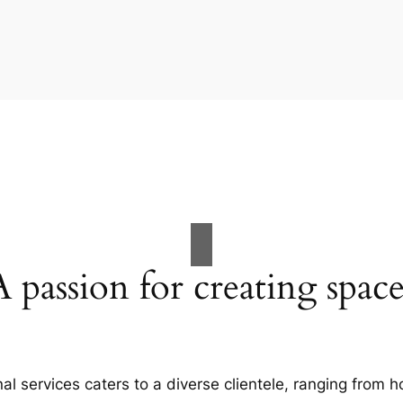
A passion for creating space
al services caters to a diverse clientele, ranging fro