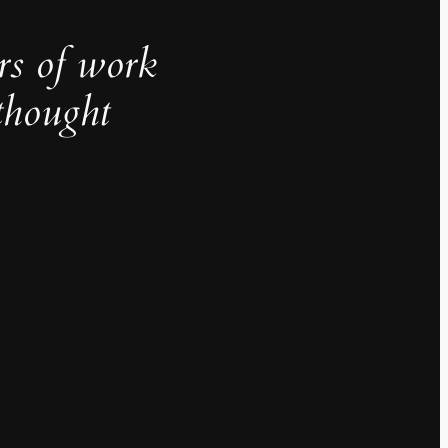
rs of work
thought