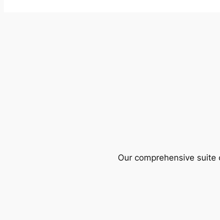
Our comprehensive suite o