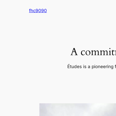
Skip
fhc9090
to
content
A commitm
Études is a pioneering 