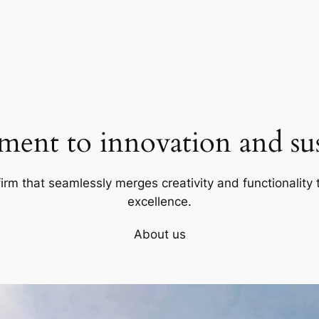
ent to innovation and sust
firm that seamlessly merges creativity and functionality t
excellence.
About us