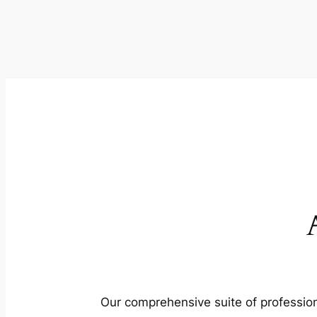
Our comprehensive suite of profession