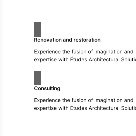
Renovation and restoration
Experience the fusion of imagination and
expertise with Études Architectural Soluti
Consulting
Experience the fusion of imagination and
expertise with Études Architectural Soluti