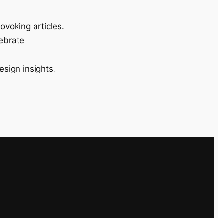
ovoking articles.
lebrate
esign insights.