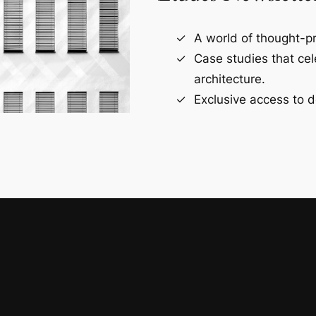
A world of thought-pr
Case studies that ce
architecture.
Exclusive access to d