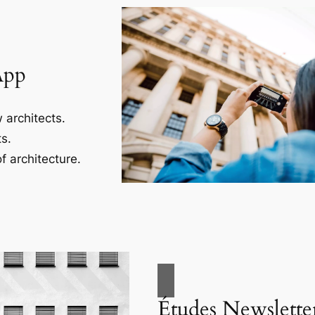
App
 architects.
s.
f architecture.
Études Newslette