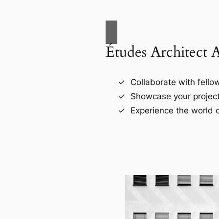
Études Architect 
Collaborate with fellow
Showcase your project
Experience the world o