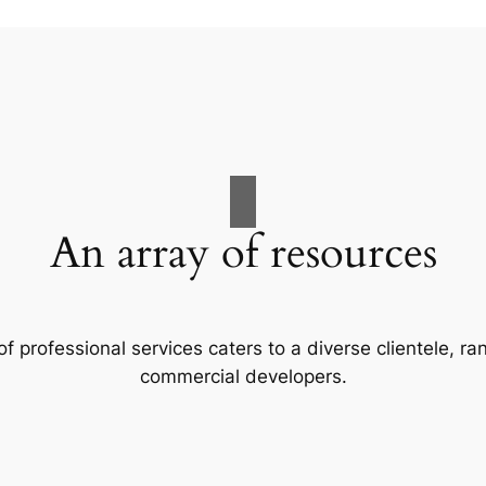
An array of resources
f professional services caters to a diverse clientele, 
commercial developers.