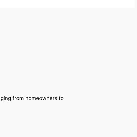
ranging from homeowners to