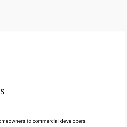
s
m homeowners to commercial developers.